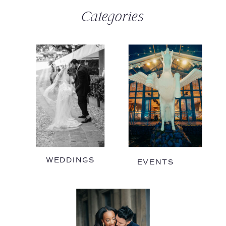
Categories
WEDDINGS
EVENTS