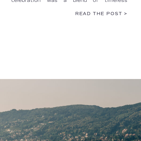
celebration was a blend of timeless
elegance, intimate Italian artistry, and
READ THE POST >
heartfelt personal touches. […]