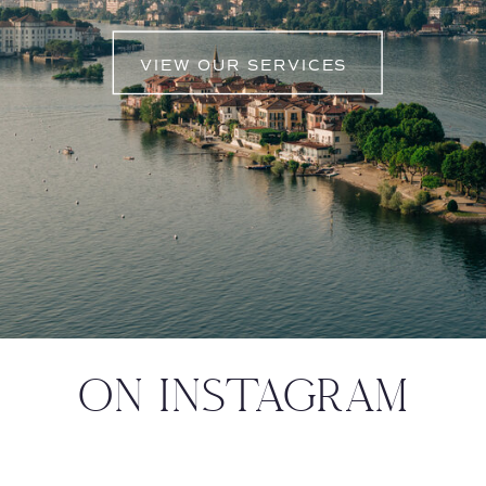
VIEW OUR SERVICES
ON INSTAGRAM