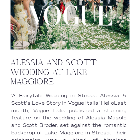
ALESSIA AND SCOTT
WEDDING AT LAKE
MAGGIORE
‘A Fairytale Wedding in Stresa: Alessia &
Scott’s Love Story in Vogue Italia’ HelloLast
month, Vogue Italia published a stunning
feature on the wedding of Alessia Masolo
and Scott Broder, set against the romantic
backdrop of Lake Maggiore in Stresa. Their