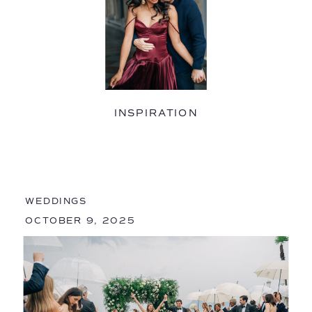
INSPIRATION
WEDDINGS
OCTOBER 9, 2025