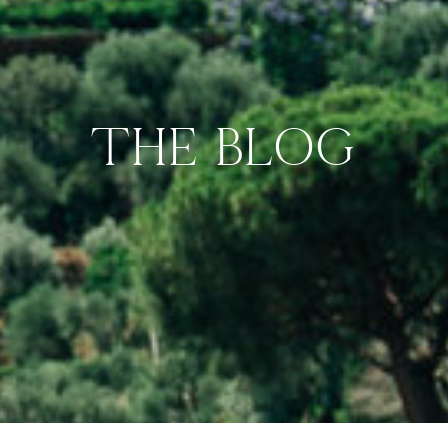
THE BLOG