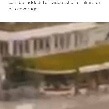
can be added for video shorts films, or
bts coverage.