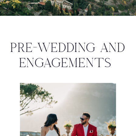
PRE-WEDDING AND
ENGAGEMENTS