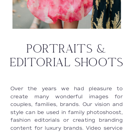
PORTRAITS &
EDITORIAL SHOOTS
Over the years we had pleasure to
create many wonderful images for
couples, families, brands. Our vision and
style can be used in family photoshoost,
fashion editorials or creating branding
content for luxury brands. Video service