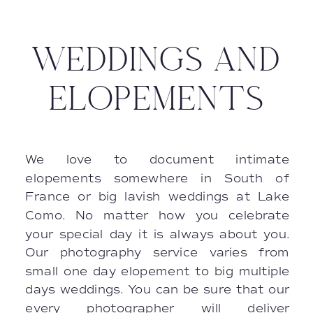
WEDDINGS AND
ELOPEMENTS
We love to document intimate
elopements somewhere in South of
France or big lavish weddings at Lake
Como. No matter how you celebrate
your special day it is always about you.
Our photography service varies from
small one day elopement to big multiple
days weddings. You can be sure that our
every photographer will deliver