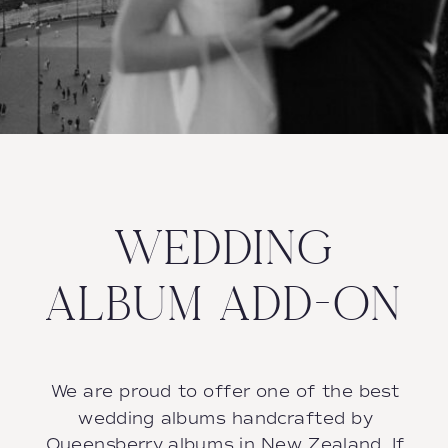
WEDDING
ALBUM ADD-ON
We are proud to offer one of the best
wedding albums handcrafted by
Queensberry albums in New Zealand. If