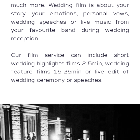
much more. Wedding film is about your
story, your emotions, personal vows,
wedding speeches or live music from
your favourite band during wedding
reception.
Our film service can include short
wedding highlights films 2-5min, wedding
feature films 15-25min or live edit of
wedding ceremony or speeches.