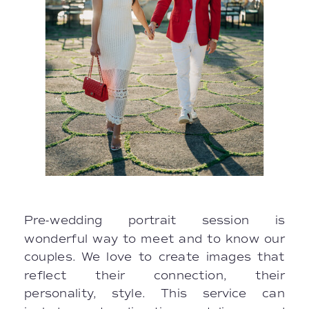
Pre-wedding portrait session is
wonderful way to meet and to know our
couples. We love to create images that
reflect their connection, their
personality, style. This service can