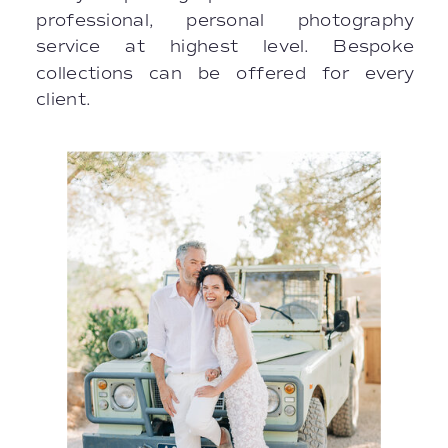
professional, personal photography
service at highest level. Bespoke
collections can be offered for every
client.