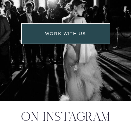
WORK WITH US
ON INSTAGRAM