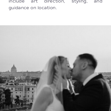
include art direction, styling, and
guidance on location.