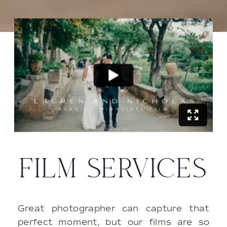
FILM SERVICES
Great photographer can capture that
perfect moment, but our films are so