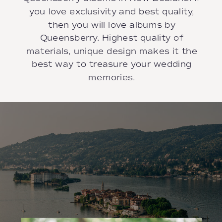
you love exclusivity and best quality,
then you will love albums by
Queensberry. Highest quality of
materials, unique design makes it the
best way to treasure your wedding
memories.