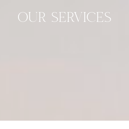
OUR SERVICES