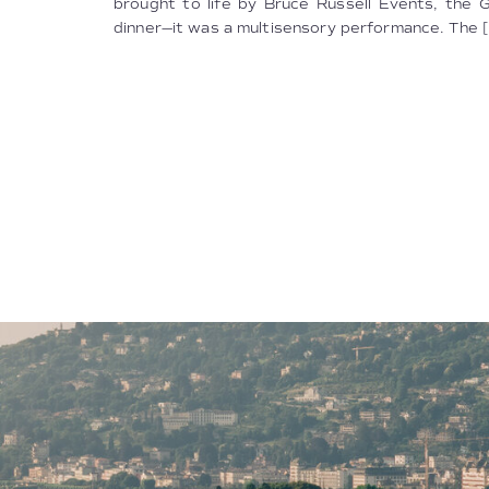
brought to life by Bruce Russell Events, the 
dinner—it was a multisensory performance. The [