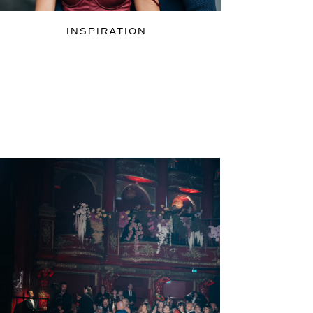
INSPIRATION