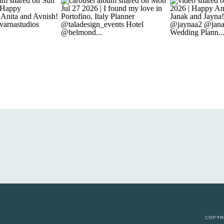
COPYR