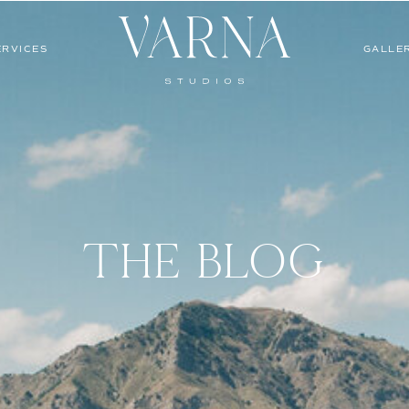
ERVICES
GALLE
THE BLOG