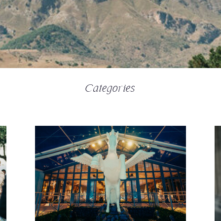
Categories