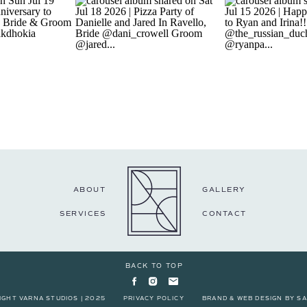
ABOUT
GALLERY
SERVICES
CONTACT
BACK TO TOP
IGHT VARNA STUDIOS | 2025
PRIVACY POLICY
BRAND & WEB DESIGN BY
SA