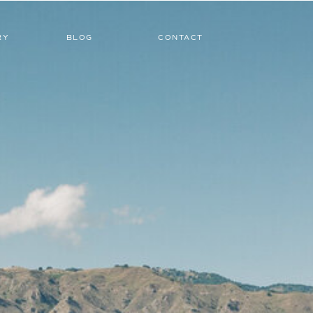
RY
BLOG
CONTACT