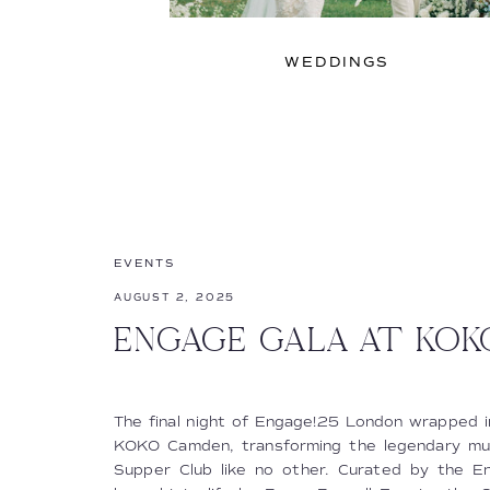
WEDDINGS
EVENTS
AUGUST 2, 2025
ENGAGE GALA AT KO
The final night of Engage!25 London wrapped in
KOKO Camden, transforming the legendary musi
Supper Club like no other. Curated by the 