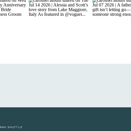
RAH SHUTTLE