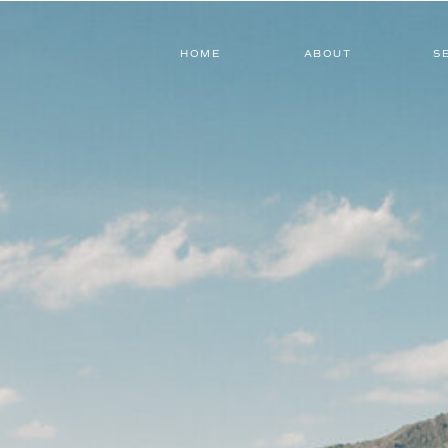
HOME
ABOUT
S