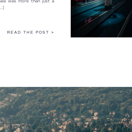
Gala was more than just a
…]
READ THE POST >