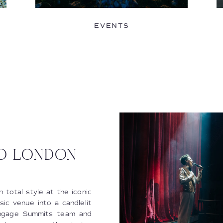
EVENTS
KO LONDON
 total style at the iconic
c venue into a candlelit
Engage Summits team and