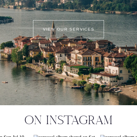
VIEW OUR SERVICES
ON INSTAGRAM