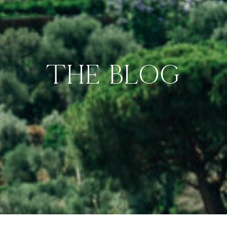
THE BLOG