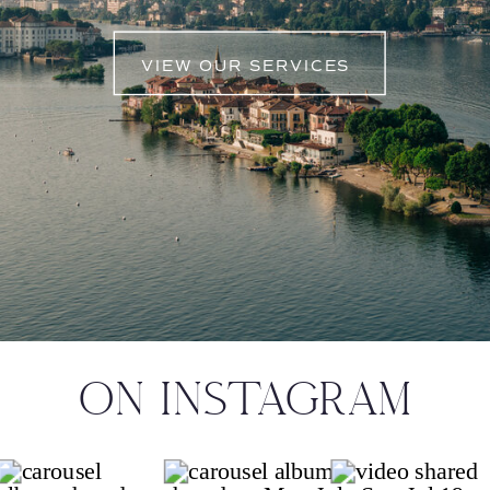
VIEW OUR SERVICES
ON INSTAGRAM