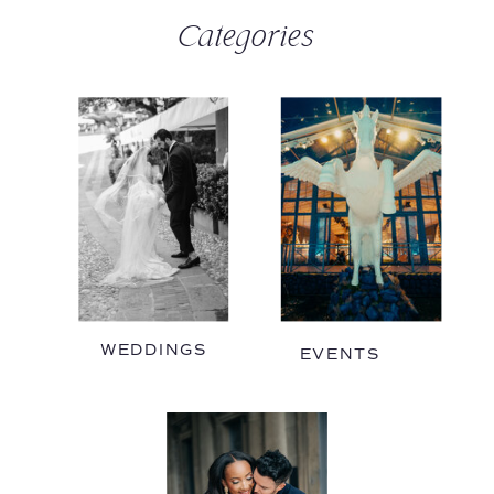
Categories
WEDDINGS
EVENTS