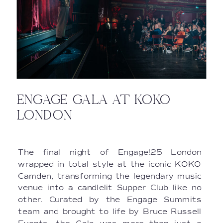
ENGAGE GALA AT KOKO
LONDON
The final night of Engage!25 London
wrapped in total style at the iconic KOKO
Camden, transforming the legendary music
venue into a candlelit Supper Club like no
other. Curated by the Engage Summits
team and brought to life by Bruce Russell