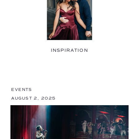
INSPIRATION
EVENTS
AUGUST 2, 2025