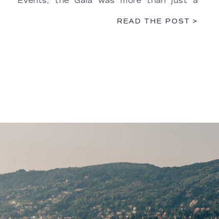
Events, the Gala was more than just a
dinner—it was a multisensory performance.
READ THE POST >
The […]