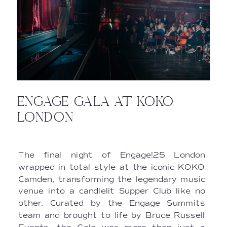
ENGAGE GALA AT KOKO
LONDON
The final night of Engage!25 London
wrapped in total style at the iconic KOKO
Camden, transforming the legendary music
venue into a candlelit Supper Club like no
other. Curated by the Engage Summits
team and brought to life by Bruce Russell