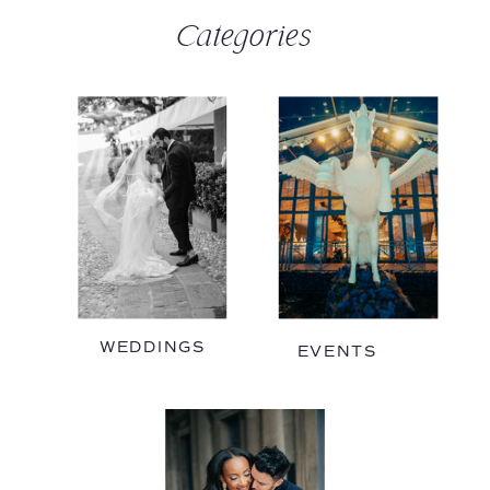
Categories
WEDDINGS
EVENTS