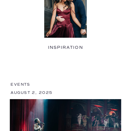
INSPIRATION
EVENTS
AUGUST 2, 2025