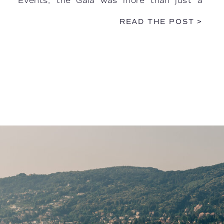
Events, the Gala was more than just a
dinner—it was a multisensory performance.
READ THE POST >
The […]