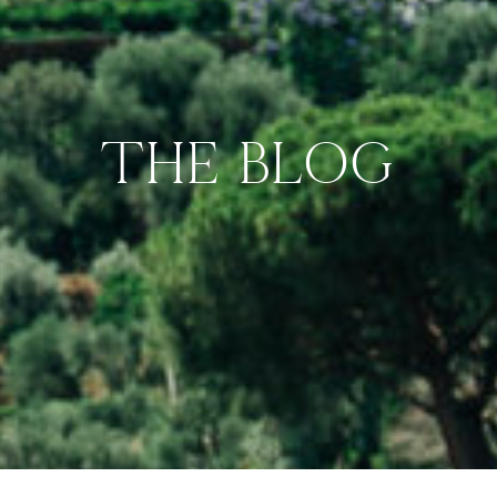
THE BLOG