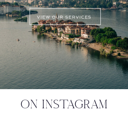
VIEW OUR SERVICES
ON INSTAGRAM