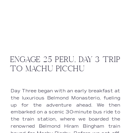
ENGAGE 25 PERU, DAY 3 TRIP
TO MACHU PICCHU
Day Three began with an early breakfast at
the luxurious Belmond Monasterio, fueling
up for the adventure ahead. We then
embarked on a scenic 30-minute bus ride to
the train station, where we boarded the
renowned Belmond Hiram Bingham train