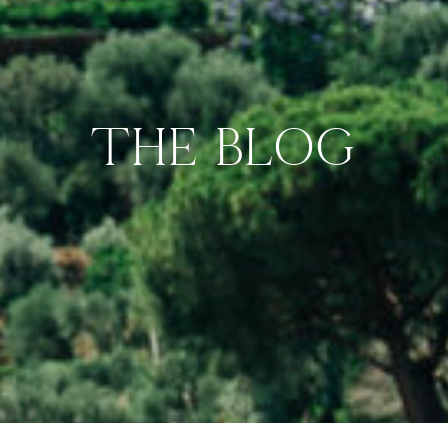
THE BLOG