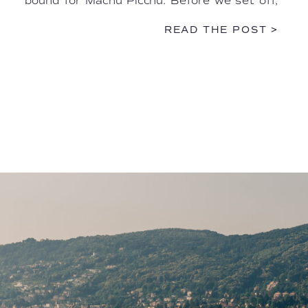
bound for Machu Picchu. Before we set off,
we were treated to a warm welcome […]
READ THE POST >