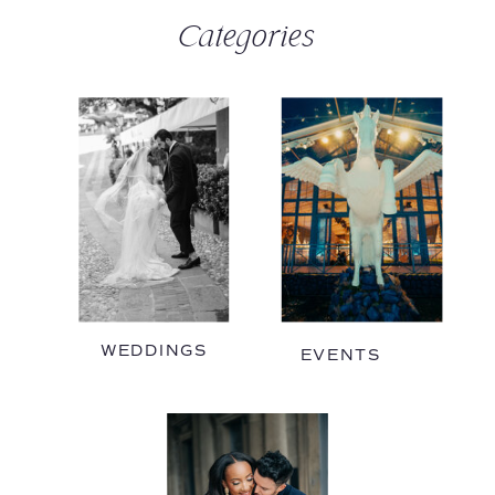
Categories
WEDDINGS
EVENTS