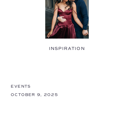
INSPIRATION
EVENTS
OCTOBER 9, 2025