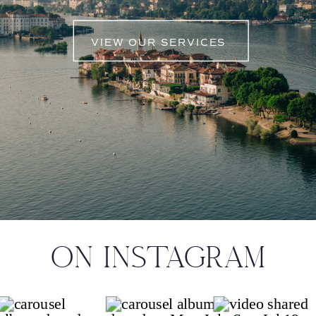
VIEW OUR SERVICES
ON INSTAGRAM