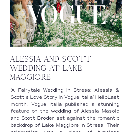
ALESSIA AND SCOTT
WEDDING AT LAKE
MAGGIORE
‘A Fairytale Wedding in Stresa: Alessia &
Scott’s Love Story in Vogue Italia’ HelloLast
month, Vogue Italia published a stunning
feature on the wedding of Alessia Masolo
and Scott Broder, set against the romantic
backdrop of Lake Maggiore in Stresa. Their