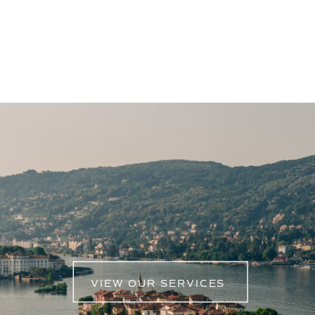
showcased the event’s magnificence. From
the behind-the-scenes magic to the
grandeur of the main event, our films aimed
to encapsulate the sheer beauty and
creativity that defines Fantasia by Amie
Bone.
VIEW OUR SERVICES