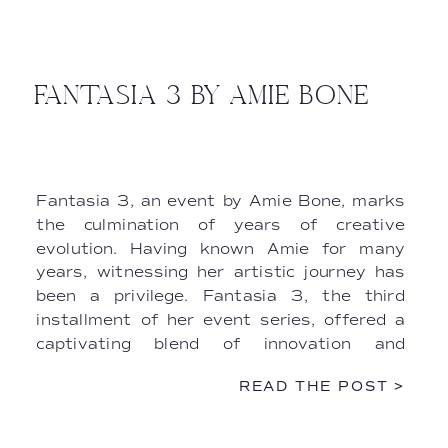
FANTASIA 3 BY AMIE BONE
Fantasia 3, an event by Amie Bone, marks
the culmination of years of creative
evolution. Having known Amie for many
years, witnessing her artistic journey has
been a privilege. Fantasia 3, the third
installment of her event series, offered a
captivating blend of innovation and
elegance. As filmmakers entrusted with
READ THE POST >
capturing the essence of the occasion, we
delved into the intricate details behind the
scenes, weaving together a narrative that