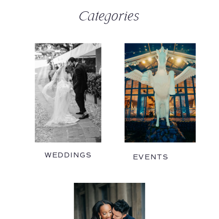
Categories
WEDDINGS
EVENTS