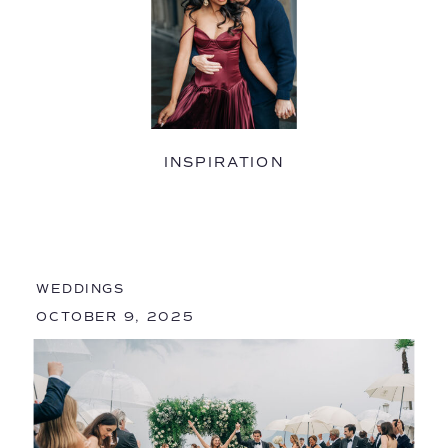
INSPIRATION
WEDDINGS
OCTOBER 9, 2025