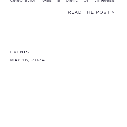
celebration was a blend of timeless
elegance, intimate Italian artistry, and
READ THE POST >
heartfelt personal touches. […]
EVENTS
MAY 16, 2024