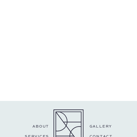
ABOUT
GALLERY
SERVICES
CONTACT