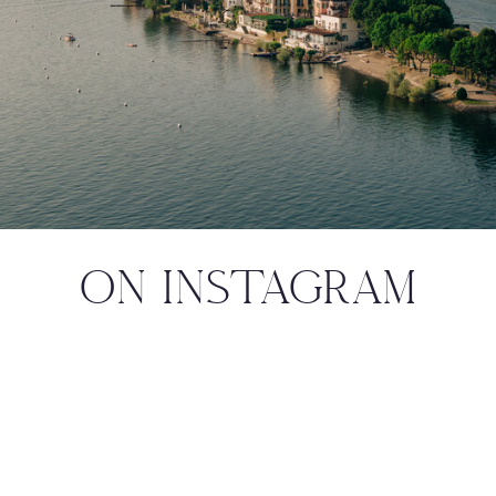
ON INSTAGRAM