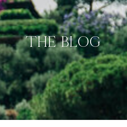
THE BLOG